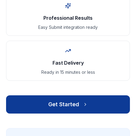
Professional Results
Easy Submit integration ready
Fast Delivery
Ready in 15 minutes or less
Get Started