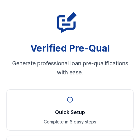
Verified Pre-Qual
Generate professional loan pre-qualifications
with ease.
Quick Setup
Complete in 6 easy steps